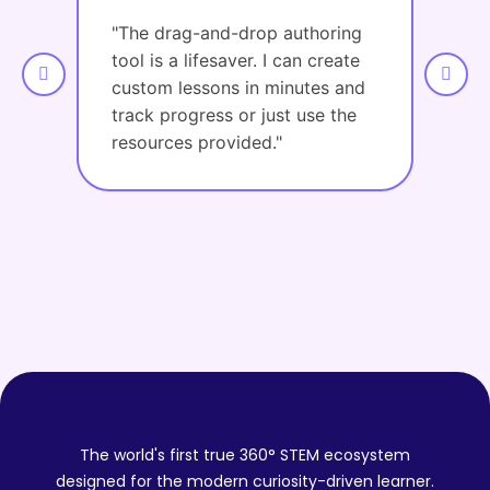
"The drag-and-drop authoring
"The
tool is a lifesaver. I can create
asse
custom lessons in minutes and
Lots 
track progress or just use the
resources provided."
The world's first true 360° STEM ecosystem
designed for the modern curiosity-driven learner.