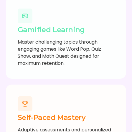
Gamified Learning
Master challenging topics through
engaging games like Word Pop, Quiz
Show, and Math Quest designed for
maximum retention.
Self-Paced Mastery
Adaptive assessments and personalized