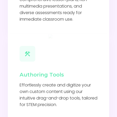
multimedia presentations, and
diverse assessments ready for
immediate classroom use.
Authoring Tools
Effortlessly create and digitize your
own custom content using our
intuitive drag-and-drop tools, tailored
for STEM precision.