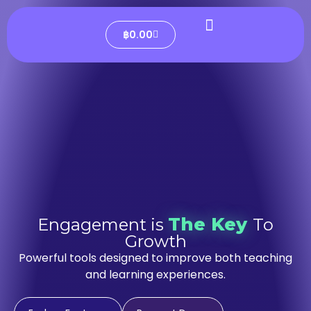
฿
0.00
The Key
Engagement is
To
Growth
Powerful tools designed to improve both teaching
and learning experiences.