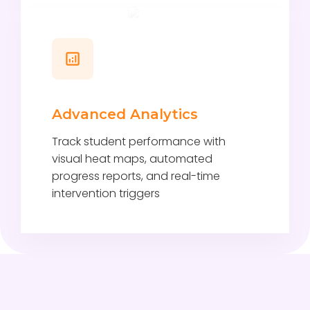
Advanced Analytics
Track student performance with
visual heat maps, automated
progress reports, and real-time
intervention triggers