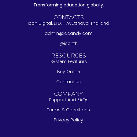
Transforming education globally.
CONTACTS
Icon Digital, LTD. - Ayutthaya, Thailand
admin@iqcandy.com
@iconth
RESOURCES
System Features
Buy Online
Contact Us
COMPANY
Support And FAQs
Terms & Conditions
Privacy Policy