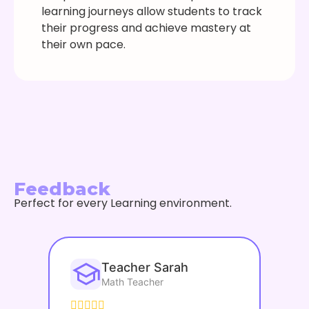
learning journeys allow students to track
their progress and achieve mastery at
their own pace.
Feedback
Perfect for every Learning environment.
Teacher Sarah
Math Teacher