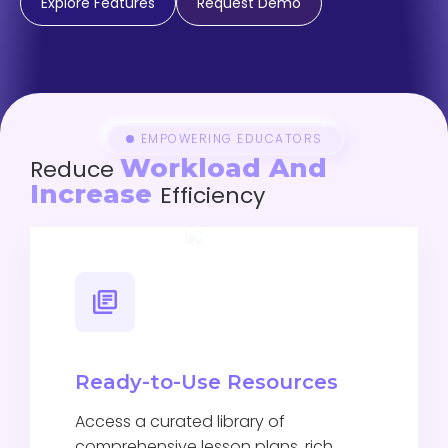
Explore Features
Request Demo
EMPOWERING EDUCATORS
Workload And
Reduce
Increase
Efficiency
Ready-to-Use Resources
Access a curated library of
comprehensive lesson plans, rich