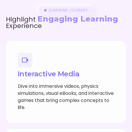
LEARNING JOURNEY
Engaging Learning
Highlight
Experience
Interactive Media
Dive into immersive videos, physics
simulations, visual eBooks, and interactive
games that bring complex concepts to
life.