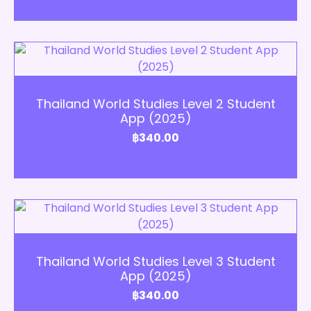
Add to Cart
Thailand World Studies Level 2 Student
App (2025)
฿
340.00
Add to Cart
Thailand World Studies Level 3 Student
App (2025)
฿
340.00