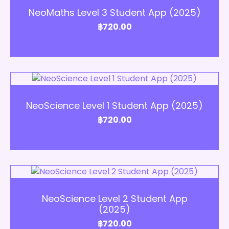
NeoMaths Level 3 Student App (2025)
฿
720.00
Add to Cart
NeoScience Level 1 Student App (2025)
฿
720.00
Add to Cart
NeoScience Level 2 Student App
(2025)
฿
720.00