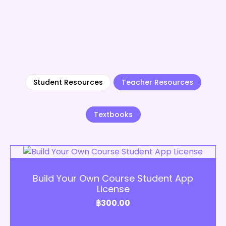
Student Resources
Teacher Resources
Textbooks
Add to Cart
Build Your Own Course Student App
License
฿
300.00