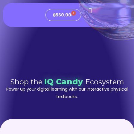
1
฿
560.00
IQ Candy
Shop the
Ecosystem
Power up your digital learning with our interactive physical
textbooks.