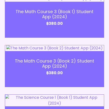
Add to Cart
The Math Course 3 (Book 1) Student
App (2024)
฿
380.00
Add to Cart
The Math Course 3 (Book 2) Student
App (2024)
฿
380.00
Add to Cart