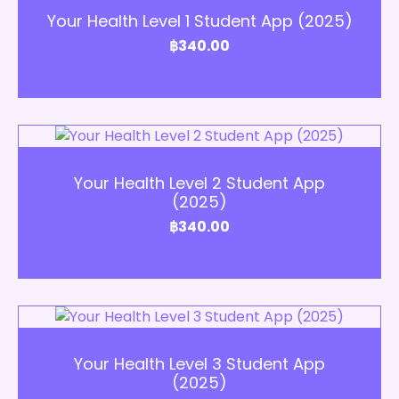
Your Health Level 1 Student App (2025)
฿
340.00
Add to Cart
Your Health Level 2 Student App
(2025)
฿
340.00
Add to Cart
Your Health Level 3 Student App
(2025)