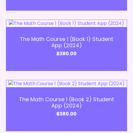
Add to Cart
The Math Course 1 (Book 1) Student
App (2024)
฿
380.00
Add to Cart
The Math Course 1 (Book 2) Student
App (2024)
฿
380.00