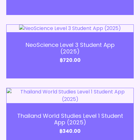
Add to Cart
NeoScience Level 3 Student App
(2025)
฿
720.00
Add to Cart
Thailand World Studies Level 1 Student
App (2025)
฿
340.00