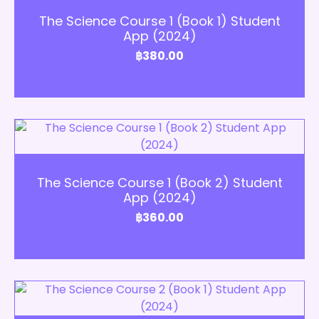
The Science Course 1 (Book 1) Student
App (2024)
฿
380.00
Add to Cart
The Science Course 1 (Book 2) Student
App (2024)
฿
360.00