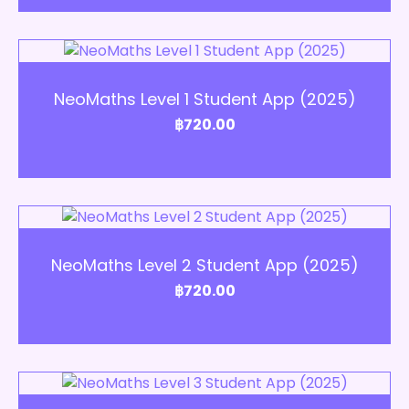
Add to Cart
NeoMaths Level 1 Student App (2025)
฿
720.00
Add to Cart
NeoMaths Level 2 Student App (2025)
฿
720.00
Add to Cart