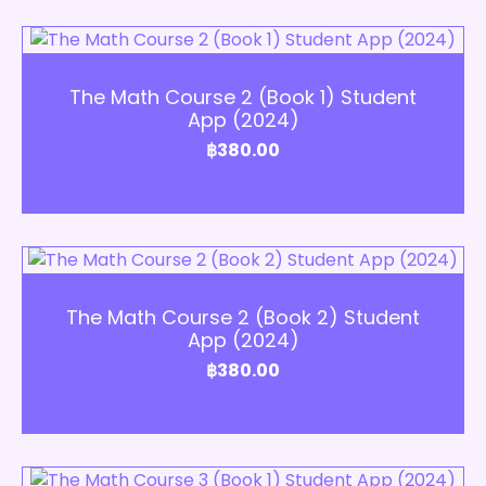
Add to Cart
The Math Course 2 (Book 1) Student
App (2024)
฿
380.00
Add to Cart
The Math Course 2 (Book 2) Student
App (2024)
฿
380.00