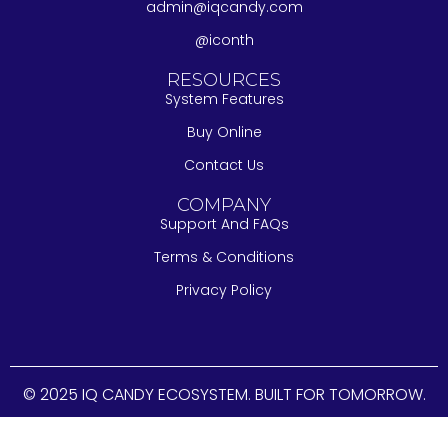
admin@iqcandy.com
@iconth
RESOURCES
System Features
Buy Online
Contact Us
COMPANY
Support And FAQs
Terms & Conditions
Privacy Policy
© 2025 IQ CANDY ECOSYSTEM. BUILT FOR TOMORROW.