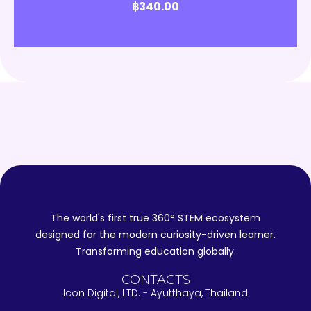
฿
340.00
The world's first true 360° STEM ecosystem
designed for the modern curiosity-driven learner.
Transforming education globally.
CONTACTS
Icon Digital, LTD. - Ayutthaya, Thailand