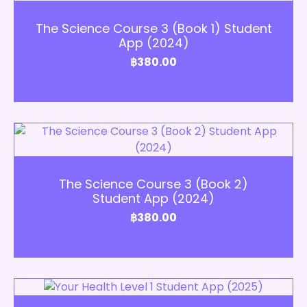
Add to Cart
The Science Course 3 (Book 1) Student
App (2024)
฿
380.00
Add to Cart
The Science Course 3 (Book 2)
Student App (2024)
฿
380.00
Add to Cart