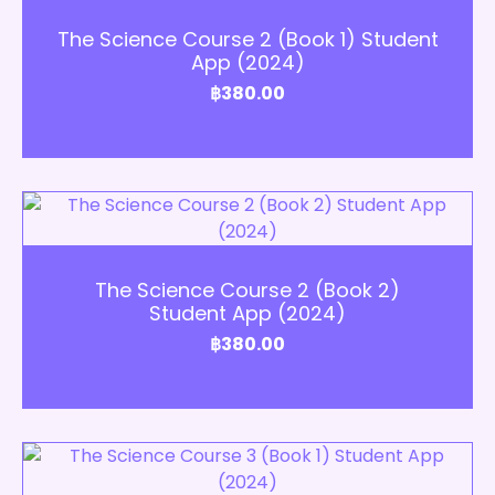
Add to Cart
The Science Course 2 (Book 1) Student
App (2024)
฿
380.00
Add to Cart
The Science Course 2 (Book 2)
Student App (2024)
฿
380.00