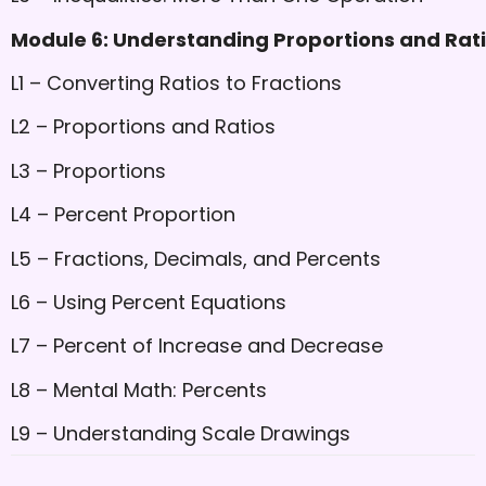
Module 6: Understanding Proportions and Rat
L1 – Converting Ratios to Fractions
L2 – Proportions and Ratios
L3 – Proportions
L4 – Percent Proportion
L5 – Fractions, Decimals, and Percents
L6 – Using Percent Equations
L7 – Percent of Increase and Decrease
L8 – Mental Math: Percents
L9 – Understanding Scale Drawings