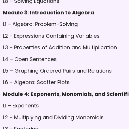
L8 – Solving Equations
Module 3: Introduction to Algebra
L1 – Algebra: Problem-Solving
L2 – Expressions Containing Variables
L3 – Properties of Addition and Multiplication
L4 – Open Sentences
L5 – Graphing Ordered Pairs and Relations
L6 – Algebra: Scatter Plots
Module 4: Exponents, Monomials, and Scientifi
L1 – Exponents
L2 – Multiplying and Dividing Monomials
L3 – Factoring