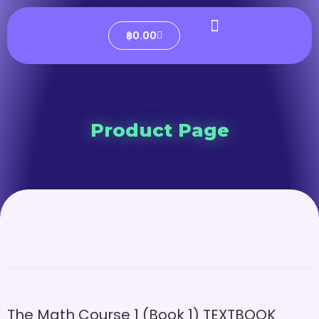
฿
0.00
Product Page
The Math Course 1 (Book 1) TEXTBOOK