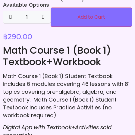
Available Options
Add to Cart
฿
290.00
Math Course 1 (Book 1)
Textbook+Workbook
Math Course 1 (Book 1) Student Textbook
includes 6 modules covering 46 lessons with 81
topics covering pre-algebra, algebra, and
geometry. Math Course 1 (Book 1) Student
Textbook includes Practice Activities (no
workbook required)
Digital App with Textbook+Activities
sold