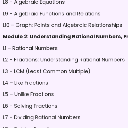
L8 – Algebraic Equations
L9 – Algebraic Functions and Relations
L10 – Graph: Points and Algebraic Relationships
Module 2: Understanding Rational Numbers, F
L1 – Rational Numbers
L2 – Fractions: Understanding Rational Numbers
L3 – LCM (Least Common Multiple)
L4 – Like Fractions
L5 – Unlike Fractions
L6 – Solving Fractions
L7 – Dividing Rational Numbers