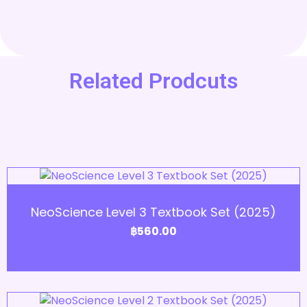
Related Prodcuts
Add to Cart
NeoScience Level 3 Textbook Set (2025)
฿
560.00