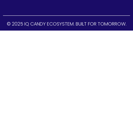
© 2025 IQ CANDY ECOSYSTEM. BUILT FOR TOMORROW.