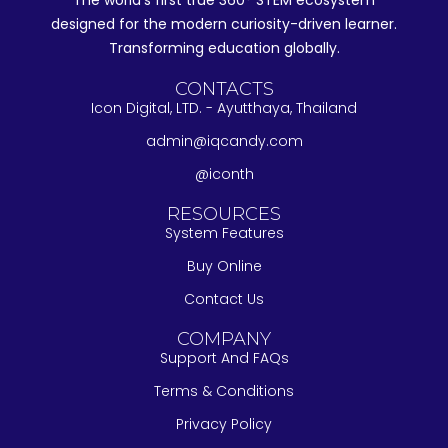
The world's first true 360° STEM ecosystem
designed for the modern curiosity-driven learner.
Transforming education globally.
CONTACTS
Icon Digital, LTD. - Ayutthaya, Thailand
admin@iqcandy.com
@iconth
RESOURCES
System Features
Buy Online
Contact Us
COMPANY
Support And FAQs
Terms & Conditions
Privacy Policy