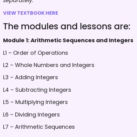
separately.
VIEW TEXTBOOK HERE
The modules and lessons are:
Module 1: Arithmetic Sequences and Integers
L1 – Order of Operations
L2 – Whole Numbers and Integers
L3 – Adding Integers
L4 – Subtracting Integers
L5 – Multiplying Integers
L6 – Dividing Integers
L7 – Arithmetic Sequences