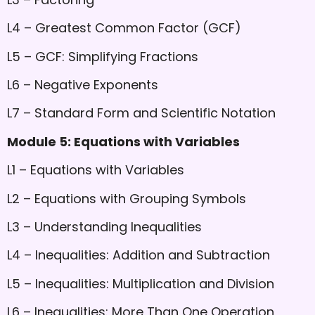
L4 – Greatest Common Factor (GCF)
L5 – GCF: Simplifying Fractions
L6 – Negative Exponents
L7 – Standard Form and Scientific Notation
Module 5: Equations with Variables
L1 – Equations with Variables
L2 – Equations with Grouping Symbols
L3 – Understanding Inequalities
L4 – Inequalities: Addition and Subtraction
L5 – Inequalities: Multiplication and Division
L6 – Inequalities: More Than One Operation