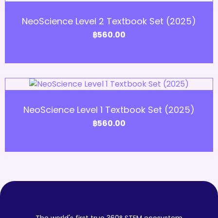
Add to Cart
NeoScience Level 2 Textbook Set (2025)
฿
560.00
Add to Cart
NeoScience Level 1 Textbook Set (2025)
฿
560.00