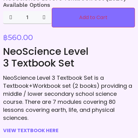
Available Options
Add to Cart
฿
560.00
NeoScience Level
3 Textbook Set
NeoScience Level 3 Textbook Set is a
Textbook+Workbook set (2 books) providing a
middle / lower secondary school science
course. There are 7 modules covering 80
lessons covering earth, life, and physical
sciences.
VIEW TEXTBOOK HERE