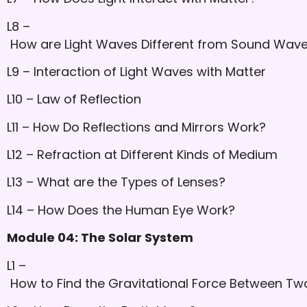
L8 –
How are Light Waves Different from Sound Wav
L9 – Interaction of Light Waves with Matter
L10 – Law of Reflection
L11 – How Do Reflections and Mirrors Work?
L12 – Refraction at Different Kinds of Medium
L13 – What are the Types of Lenses?
L14 – How Does the Human Eye Work?
Module 04: The Solar System
L1 –
How to Find the Gravitational Force Between Two