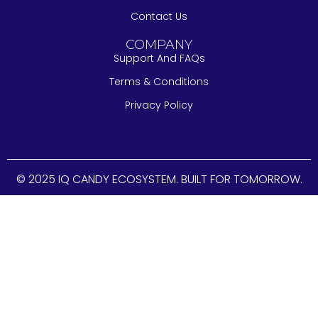
Contact Us
COMPANY
Support And FAQs
Terms & Conditions
Privacy Policy
© 2025 IQ CANDY ECOSYSTEM. BUILT FOR TOMORROW.