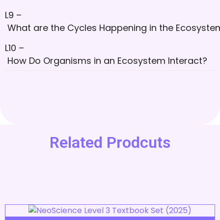
L9 –
What are the Cycles Happening in the Ecosyste
L10 –
How Do Organisms in an Ecosystem Interact?
Related Prodcuts