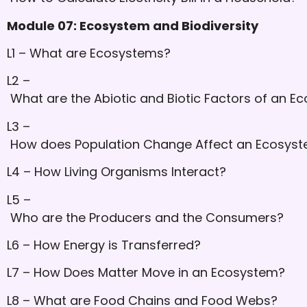
Module 07: Ecosystem and Biodiversity
L1 – What are Ecosystems?
L2 –
What are the Abiotic and Biotic Factors of an E
L3 –
How does Population Change Affect an Ecosys
L4 – How Living Organisms Interact?
L5 –
Who are the Producers and the Consumers?
L6 – How Energy is Transferred?
L7 – How Does Matter Move in an Ecosystem?
L8 – What are Food Chains and Food Webs?