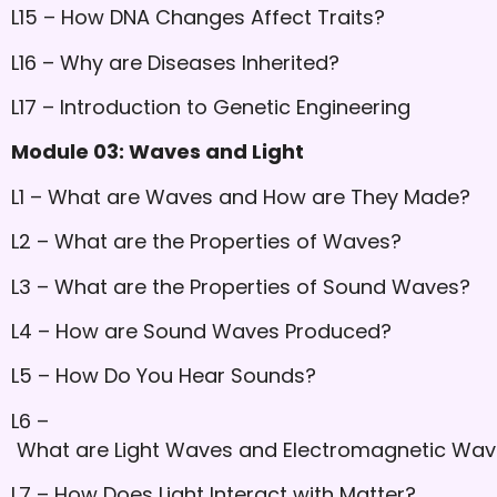
L15 – How DNA Changes Affect Traits?
L16 – Why are Diseases Inherited?
L17 – Introduction to Genetic Engineering
Module 03: Waves and Light
L1 – What are Waves and How are They Made?
L2 – What are the Properties of Waves?
L3 – What are the Properties of Sound Waves?
L4 – How are Sound Waves Produced?
L5 – How Do You Hear Sounds?
L6 –
What are Light Waves and Electromagnetic Wa
L7 – How Does Light Interact with Matter?