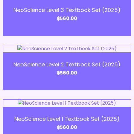
Add to Cart
NeoScience Level 3 Textbook Set (2025)
฿
560.00
Add to Cart
NeoScience Level 2 Textbook Set (2025)
฿
560.00
Add to Cart
NeoScience Level 1 Textbook Set (2025)
฿
560.00