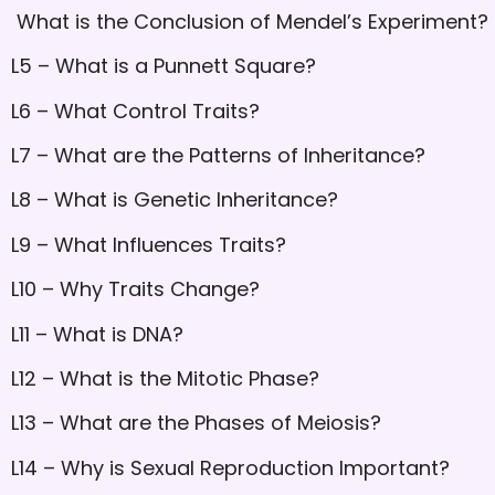
What is the Conclusion of Mendel’s Experiment?
L5 – What is a Punnett Square?
L6 – What Control Traits?
L7 – What are the Patterns of Inheritance?
L8 – What is Genetic Inheritance?
L9 – What Influences Traits?
L10 – Why Traits Change?
L11 – What is DNA?
L12 – What is the Mitotic Phase?
L13 – What are the Phases of Meiosis?
L14 – Why is Sexual Reproduction Important?