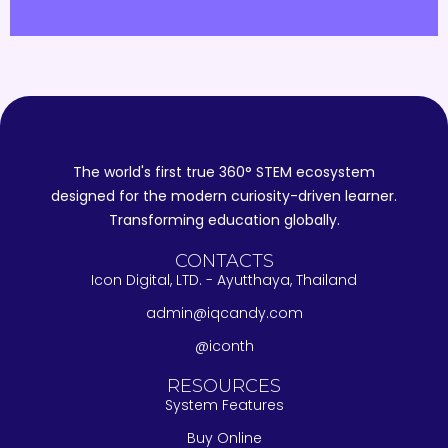
The world's first true 360° STEM ecosystem
designed for the modern curiosity-driven learner.
Transforming education globally.
CONTACTS
Icon Digital, LTD. - Ayutthaya, Thailand
admin@iqcandy.com
@iconth
RESOURCES
System Features
Buy Online