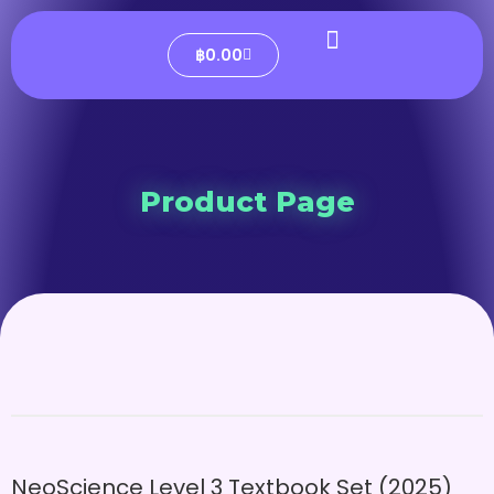
฿
0.00
Product Page
NeoScience Level 3 Textbook Set (2025)