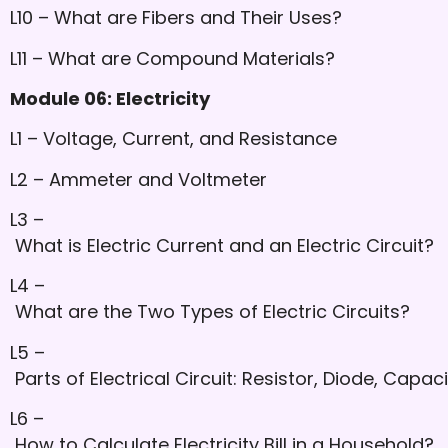
L10 – What are Fibers and Their Uses?
L11 – What are Compound Materials?
Module 06: Electricity
L1 – Voltage, Current, and Resistance
L2 – Ammeter and Voltmeter
L3 –
What is Electric Current and an Electric Circuit?
L4 –
What are the Two Types of Electric Circuits?
L5 –
Parts of Electrical Circuit: Resistor, Diode, Capac
L6 –
How to Calculate Electricity Bill in a Household?