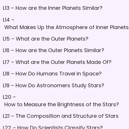
L13 – How are the Inner Planets Similar?
L14 –
What Makes Up the Atmosphere of Inner Planets
L15 – What are the Outer Planets?
L16 – How are the Outer Planets Similar?
L17 – What are the Outer Planets Made Of?
L18 – How Do Humans Travel in Space?
L19 – How Do Astronomers Study Stars?
L20 –
How to Measure the Brightness of the Stars?
L21 – The Composition and Structure of Stars
L22 – How Do Scientists Classify Stars?