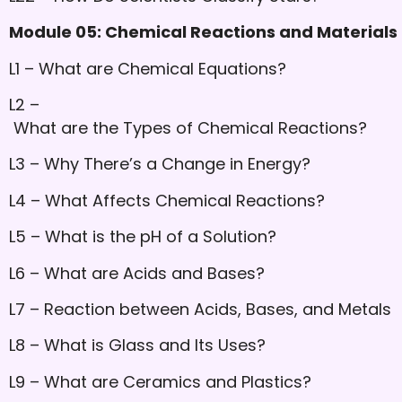
Module 05: Chemical Reactions and Materials U
L1 – What are Chemical Equations?
L2 –
What are the Types of Chemical Reactions?
L3 – Why There’s a Change in Energy?
L4 – What Affects Chemical Reactions?
L5 – What is the pH of a Solution?
L6 – What are Acids and Bases?
L7 – Reaction between Acids, Bases, and Metals
L8 – What is Glass and Its Uses?
L9 – What are Ceramics and Plastics?