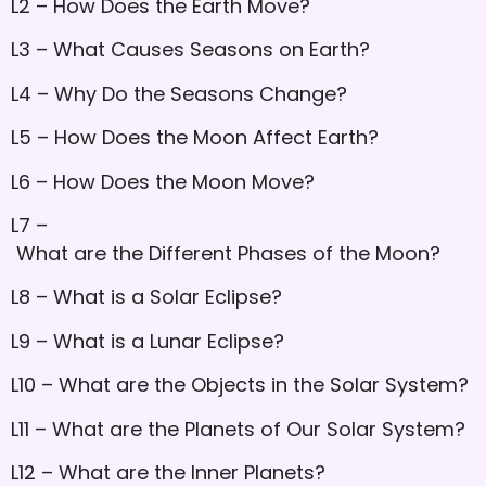
L2 – How Does the Earth Move?
L3 – What Causes Seasons on Earth?
L4 – Why Do the Seasons Change?
L5 – How Does the Moon Affect Earth?
L6 – How Does the Moon Move?
L7 –
What are the Different Phases of the Moon?
L8 – What is a Solar Eclipse?
L9 – What is a Lunar Eclipse?
L10 – What are the Objects in the Solar System?
L11 – What are the Planets of Our Solar System?
L12 – What are the Inner Planets?