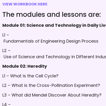
VIEW WORKBOOK HERE
The modules and lessons are:
Module 01: Science and Technology in Daily Liv
L1 –
Fundamentals of Engineering Design Process
L2 –
Use of Science and Technology in Different Indus
Module 02: Heredity
L1 – What is the Cell Cycle?
L2 – What is the Cross-Pollination Experiment?
L3 – What did Mendel Discover About Heredity?
L4 –