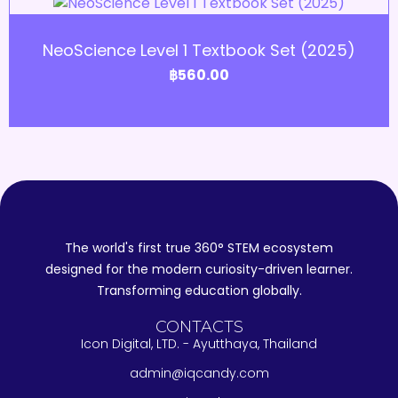
Add to Cart
NeoScience Level 1 Textbook Set (2025)
฿
560.00
The world's first true 360° STEM ecosystem
designed for the modern curiosity-driven learner.
Transforming education globally.
CONTACTS
Icon Digital, LTD. - Ayutthaya, Thailand
admin@iqcandy.com