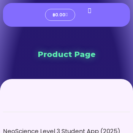
฿
0.00
Product Page
NeoScience Level 3 Student App (2025)