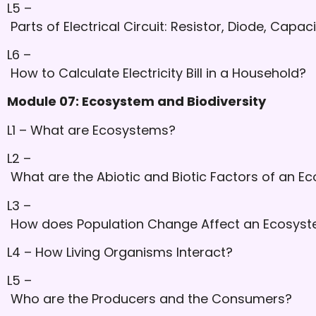
L5 –
Parts of Electrical Circuit: Resistor, Diode, Capac
L6 –
How to Calculate Electricity Bill in a Household?
Module 07: Ecosystem and Biodiversity
L1 – What are Ecosystems?
L2 –
What are the Abiotic and Biotic Factors of an E
L3 –
How does Population Change Affect an Ecosys
L4 – How Living Organisms Interact?
L5 –
Who are the Producers and the Consumers?