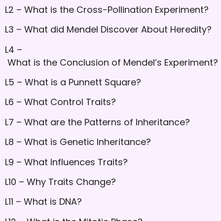
L2 – What is the Cross-Pollination Experiment?
L3 – What did Mendel Discover About Heredity?
L4 –
What is the Conclusion of Mendel’s Experiment?
L5 – What is a Punnett Square?
L6 – What Control Traits?
L7 – What are the Patterns of Inheritance?
L8 – What is Genetic Inheritance?
L9 – What Influences Traits?
L10 – Why Traits Change?
L11 – What is DNA?