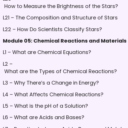
How to Measure the Brightness of the Stars?
L21 – The Composition and Structure of Stars
L22 – How Do Scientists Classify Stars?
Module 05: Chemical Reactions and Materials U
L1 – What are Chemical Equations?
L2 –
What are the Types of Chemical Reactions?
L3 – Why There’s a Change in Energy?
L4 – What Affects Chemical Reactions?
L5 – What is the pH of a Solution?
L6 – What are Acids and Bases?