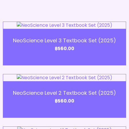
Add to Cart
NeoScience Level 3 Textbook Set (2025)
฿
560.00
Add to Cart
NeoScience Level 2 Textbook Set (2025)
฿
560.00