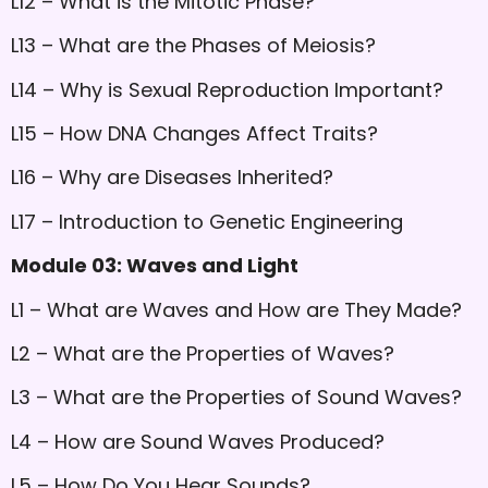
L12 – What is the Mitotic Phase?
L13 – What are the Phases of Meiosis?
L14 – Why is Sexual Reproduction Important?
L15 – How DNA Changes Affect Traits?
L16 – Why are Diseases Inherited?
L17 – Introduction to Genetic Engineering
Module 03: Waves and Light
L1 – What are Waves and How are They Made?
L2 – What are the Properties of Waves?
L3 – What are the Properties of Sound Waves?
L4 – How are Sound Waves Produced?
L5 – How Do You Hear Sounds?