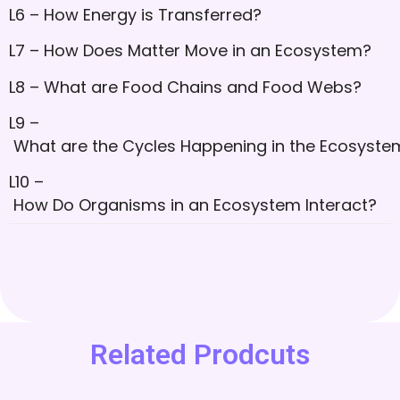
L6 – How Energy is Transferred?
L7 – How Does Matter Move in an Ecosystem?
L8 – What are Food Chains and Food Webs?
L9 –
What are the Cycles Happening in the Ecosyste
L10 –
How Do Organisms in an Ecosystem Interact?
Related Prodcuts