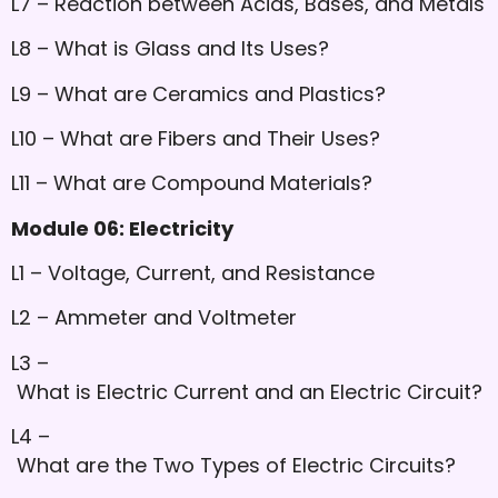
L7 – Reaction between Acids, Bases, and Metals
L8 – What is Glass and Its Uses?
L9 – What are Ceramics and Plastics?
L10 – What are Fibers and Their Uses?
L11 – What are Compound Materials?
Module 06: Electricity
L1 – Voltage, Current, and Resistance
L2 – Ammeter and Voltmeter
L3 –
What is Electric Current and an Electric Circuit?
L4 –
What are the Two Types of Electric Circuits?