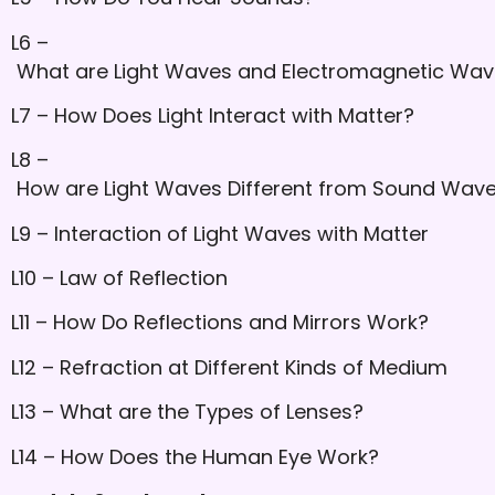
L6 –
What are Light Waves and Electromagnetic Wa
L7 – How Does Light Interact with Matter?
L8 –
How are Light Waves Different from Sound Wav
L9 – Interaction of Light Waves with Matter
L10 – Law of Reflection
L11 – How Do Reflections and Mirrors Work?
L12 – Refraction at Different Kinds of Medium
L13 – What are the Types of Lenses?
L14 – How Does the Human Eye Work?