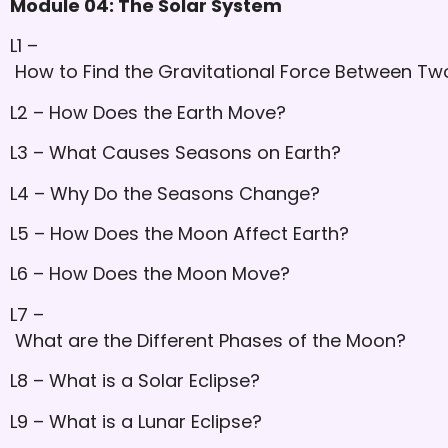
Module 04: The Solar System
L1 –
How to Find the Gravitational Force Between Two
L2 – How Does the Earth Move?
L3 – What Causes Seasons on Earth?
L4 – Why Do the Seasons Change?
L5 – How Does the Moon Affect Earth?
L6 – How Does the Moon Move?
L7 –
What are the Different Phases of the Moon?
L8 – What is a Solar Eclipse?
L9 – What is a Lunar Eclipse?