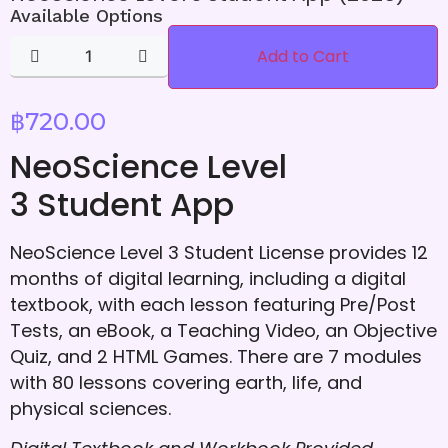
Available Options
Add to Cart
฿
720.00
NeoScience Level
3 Student App
NeoScience Level 3 Student License provides 12
months of digital learning, including a digital
textbook, with each lesson featuring Pre/Post
Tests, an eBook, a Teaching Video, an Objective
Quiz, and 2 HTML Games. There are 7 modules
with 80 lessons covering earth, life, and
physical sciences.