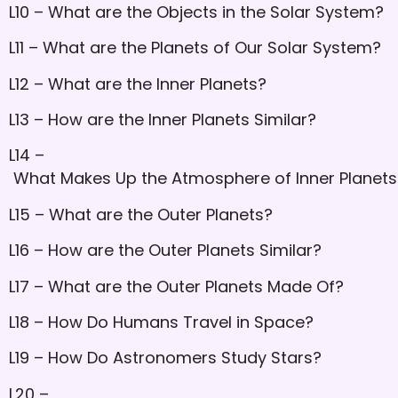
L10 – What are the Objects in the Solar System?
L11 – What are the Planets of Our Solar System?
L12 – What are the Inner Planets?
L13 – How are the Inner Planets Similar?
L14 –
What Makes Up the Atmosphere of Inner Planets
L15 – What are the Outer Planets?
L16 – How are the Outer Planets Similar?
L17 – What are the Outer Planets Made Of?
L18 – How Do Humans Travel in Space?
L19 – How Do Astronomers Study Stars?
L20 –