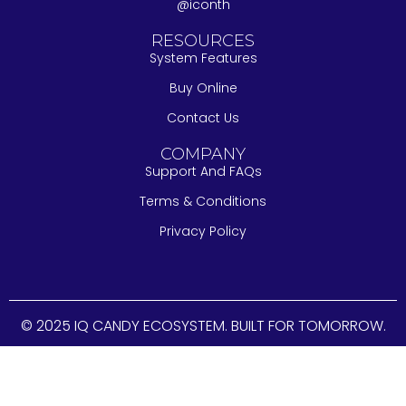
@iconth
RESOURCES
System Features
Buy Online
Contact Us
COMPANY
Support And FAQs
Terms & Conditions
Privacy Policy
© 2025 IQ CANDY ECOSYSTEM. BUILT FOR TOMORROW.