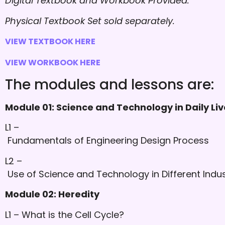
Digital Textbook and Workbook Provided.
Physical Textbook Set sold separately.
VIEW TEXTBOOK HERE
VIEW WORKBOOK HERE
The modules and lessons are:
Module 01: Science and Technology in Daily Liv
L1 –
Fundamentals of Engineering Design Process
L2 –
Use of Science and Technology in Different Indus
Module 02: Heredity
L1 – What is the Cell Cycle?