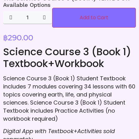
Available Options
Add to Cart
฿
290.00
Science Course 3 (Book 1)
Textbook+Workbook
Science Course 3 (Book 1) Student Textbook
includes 7 modules covering 34 lessons with 60
topics covering earth, life, and physical
sciences. Science Course 3 (Book 1) Student
Textbook includes Practice Activities (no
workbook required)
Digital App with Textbook+Activities
sold