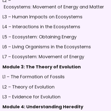
L2 –
Ecosystems: Movement of Energy and Matter
L3 – Human Impacts on Ecosystems
L4 – Interactions in the Ecosystems
L5 – Ecosystem: Obtaining Energy
L6 – Living Organisms in the Ecosystems
L7 – Ecosystem: Movement of Energy
Module 3: The Theory of Evolution
L1 – The Formation of Fossils
L2 – Theory of Evolution
L3 – Evidence for Evolution
Module 4: Understanding Heredity