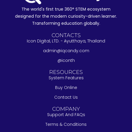
The world's first true 360° STEM ecosystem
designed for the modern curiosity-driven learner.
Transforming education globally.
CONTACTS
Icon Digital, LTD. - Ayutthaya, Thailand
admin@iqcandy.com
@iconth
RESOURCES
System Features
Buy Online
Contact Us
COMPANY
Support And FAQs
Terms & Conditions