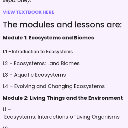
separately.
VIEW TEXTBOOK HERE
The modules and lessons are:
Module 1: Ecosystems and Biomes
L1 – Introduction to Ecosystems
L2 – Ecosystems: Land Biomes
L3 – Aquatic Ecosystems
L4 – Evolving and Changing Ecosystems
Module 2: Living Things and the Environment
L1 –
Ecosystems: Interactions of Living Organisms