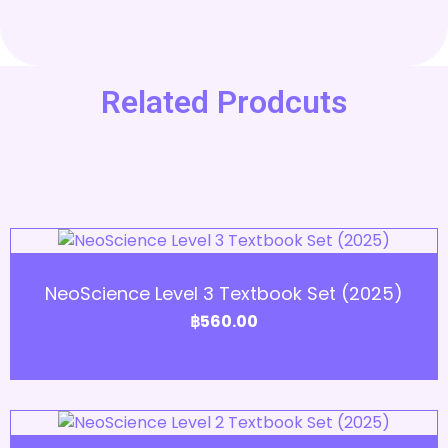
Related Prodcuts
Add to Cart
NeoScience Level 3 Textbook Set (2025)
฿
560.00
Add to Cart