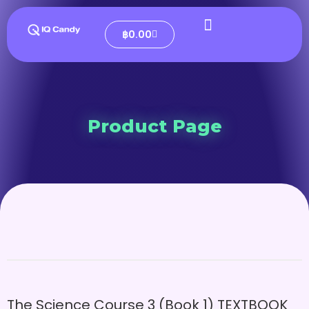
฿
0.00
Product Page
The Science Course 3 (Book 1) TEXTBOOK