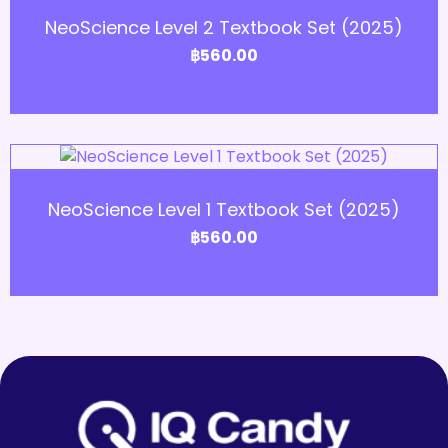
NeoScience Level 2 Textbook Set (2025)
฿
560.00
Add to Cart
NeoScience Level 1 Textbook Set (2025)
฿
560.00