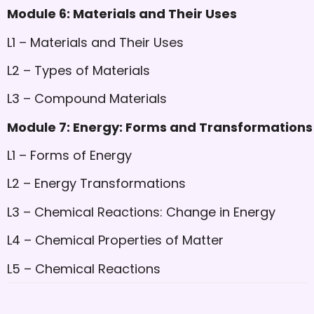
Module 6: Materials and Their Uses
L1 – Materials and Their Uses
L2 – Types of Materials
L3 – Compound Materials
Module 7: Energy: Forms and Transformations
L1 – Forms of Energy
L2 – Energy Transformations
L3 – Chemical Reactions: Change in Energy
L4 – Chemical Properties of Matter
L5 – Chemical Reactions