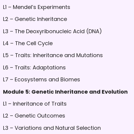
L1 – Mendel’s Experiments
L2 – Genetic Inheritance
L3 – The Deoxyribonucleic Acid (DNA)
L4 – The Cell Cycle
L5 – Traits: Inheritance and Mutations
L6 – Traits: Adaptations
L7 – Ecosystems and Biomes
Module 5: Genetic Inheritance and Evolution
L1 – Inheritance of Traits
L2 – Genetic Outcomes
L3 – Variations and Natural Selection