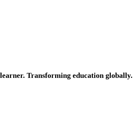
learner. Transforming education globally.