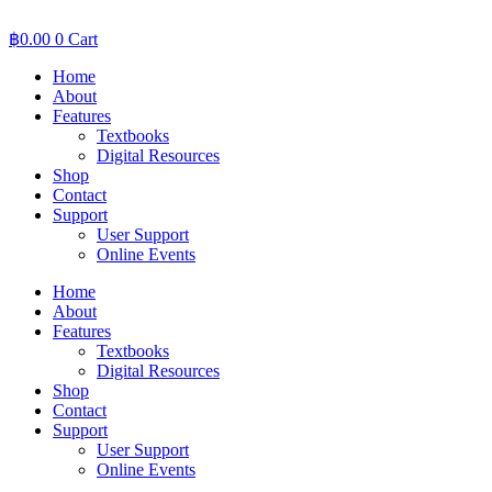
Skip
to
฿
0.00
0
Cart
content
Home
About
Features
Textbooks
Digital Resources
Shop
Contact
Support
User Support
Online Events
Home
About
Features
Textbooks
Digital Resources
Shop
Contact
Support
User Support
Online Events