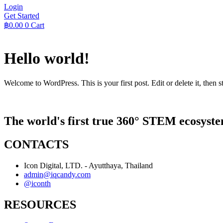
Login
Get Started
฿
0.00
0
Cart
Hello world!
Welcome to WordPress. This is your first post. Edit or delete it, then st
The world's first true 360° STEM ecosyste
CONTACTS
Icon Digital, LTD. - Ayutthaya, Thailand
admin@iqcandy.com
@iconth
RESOURCES