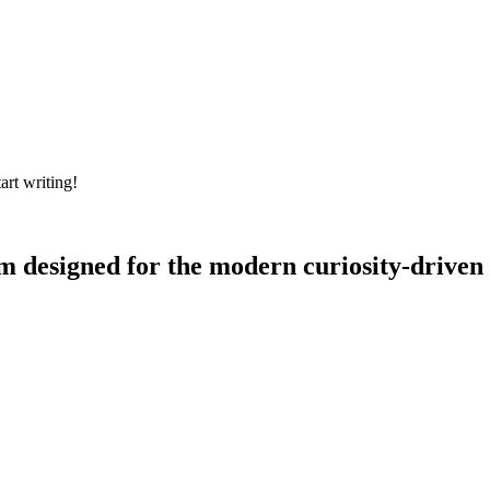
art writing!
m designed for the modern curiosity-driven 