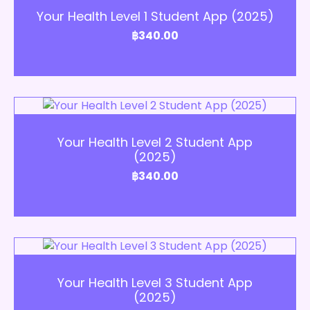
Your Health Level 1 Student App (2025)
฿
340.00
Add to Cart
Your Health Level 2 Student App
(2025)
฿
340.00
Add to Cart
Your Health Level 3 Student App
(2025)