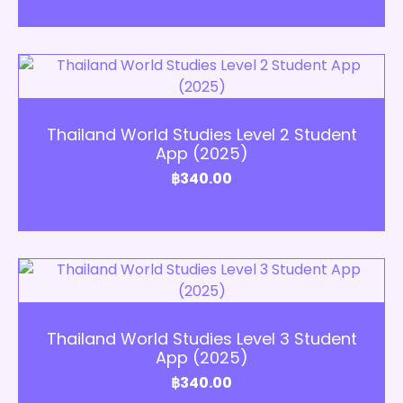
Add to Cart
Thailand World Studies Level 2 Student
App (2025)
฿
340.00
Add to Cart
Thailand World Studies Level 3 Student
App (2025)
฿
340.00