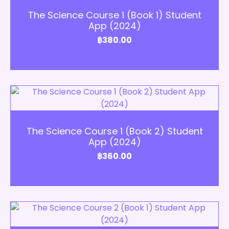
The Science Course 1 (Book 1) Student
App (2024)
฿
380.00
Add to Cart
The Science Course 1 (Book 2) Student
App (2024)
฿
360.00