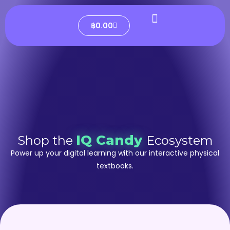
฿
0.00
IQ Candy
Shop the
Ecosystem
Power up your digital learning with our interactive physical
textbooks.