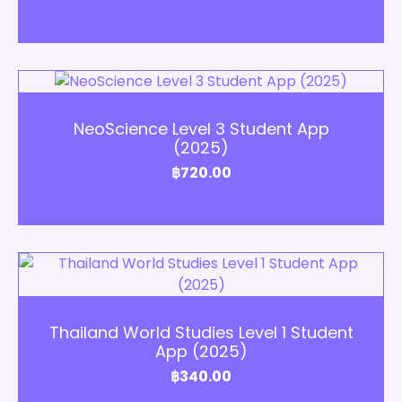
Add to Cart
NeoScience Level 3 Student App
(2025)
฿
720.00
Add to Cart
Thailand World Studies Level 1 Student
App (2025)
฿
340.00