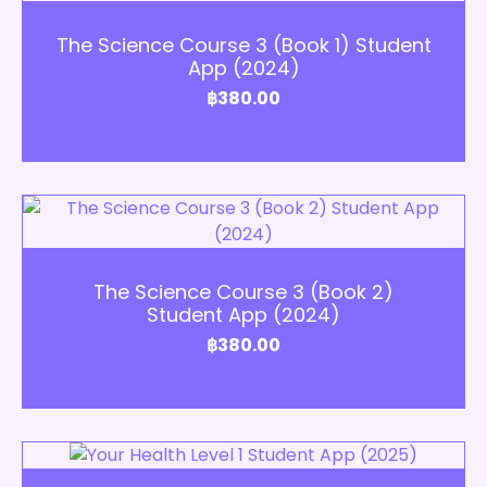
Add to Cart
The Science Course 3 (Book 1) Student
App (2024)
฿
380.00
Add to Cart
The Science Course 3 (Book 2)
Student App (2024)
฿
380.00
Add to Cart