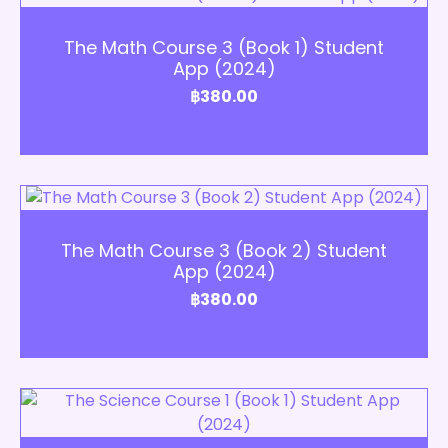
Add to Cart
The Math Course 3 (Book 1) Student
App (2024)
฿
380.00
Add to Cart
The Math Course 3 (Book 2) Student
App (2024)
฿
380.00
Add to Cart