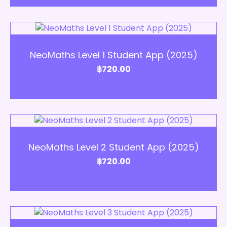
Add to Cart
NeoMaths Level 1 Student App (2025)
฿
720.00
Add to Cart
NeoMaths Level 2 Student App (2025)
฿
720.00
Add to Cart