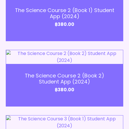
Add to Cart
The Science Course 2 (Book 1) Student
App (2024)
฿
380.00
Add to Cart
The Science Course 2 (Book 2)
Student App (2024)
฿
380.00