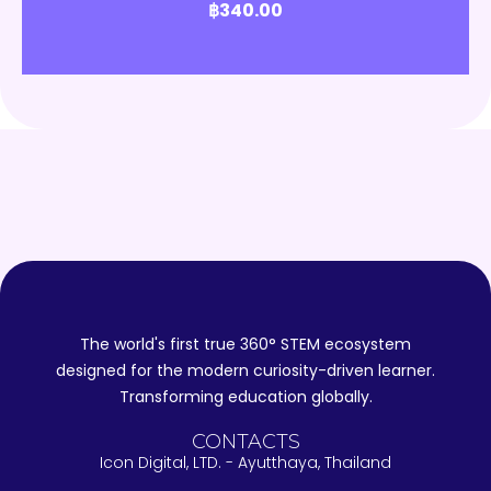
฿
340.00
The world's first true 360° STEM ecosystem
designed for the modern curiosity-driven learner.
Transforming education globally.
CONTACTS
Icon Digital, LTD. - Ayutthaya, Thailand