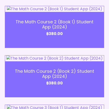
Add to Cart
The Math Course 2 (Book 1) Student
App (2024)
฿
380.00
Add to Cart
The Math Course 2 (Book 2) Student
App (2024)
฿
380.00