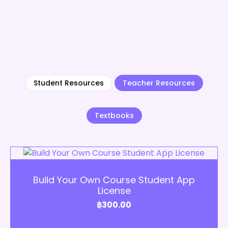
Student Resources
Teacher Resources
Textbooks
Add to Cart
Build Your Own Course Student App
License
฿
300.00