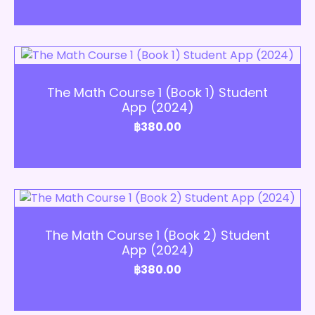
Add to Cart
The Math Course 1 (Book 1) Student
App (2024)
฿
380.00
Add to Cart
The Math Course 1 (Book 2) Student
App (2024)
฿
380.00