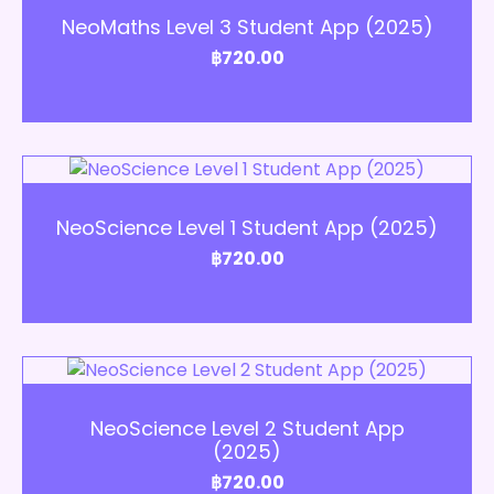
NeoMaths Level 3 Student App (2025)
฿
720.00
Add to Cart
NeoScience Level 1 Student App (2025)
฿
720.00
Add to Cart
NeoScience Level 2 Student App
(2025)
฿
720.00